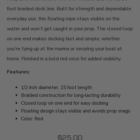
foot braided dock line. Built for strength and dependable
everyday use, this floating rope stays visible on the
water and won’t get caught in your prop. The closed loop
on one end makes docking fast and simple, whether
you're tying up at the marina or securing your boat at
home. Finished in a bold red color for added visibility.
Features:
1/2 inch diameter, 15 foot length
Braided construction for long‑lasting durability
Closed loop on one end for easy docking
Floating design stays visible and avoids prop snags
Color: Red
$25.00