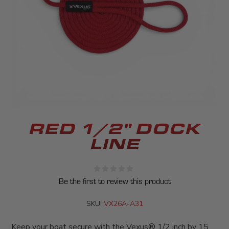
RED 1/2" DOCK
LINE
Be the first to review this product
SKU:
VX26A-A31
Keep your boat secure with the Vexus® 1/2 inch by 15