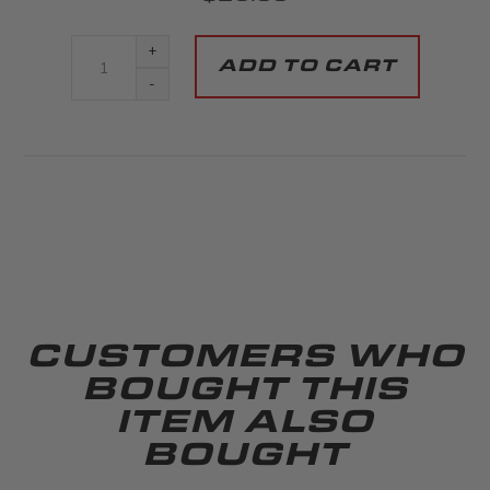
+
-
CUSTOMERS WHO
BOUGHT THIS
ITEM ALSO
BOUGHT