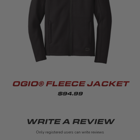
OGIO® FLEECE JACKET
$94.99
WRITE A REVIEW
Only registered users can write reviews