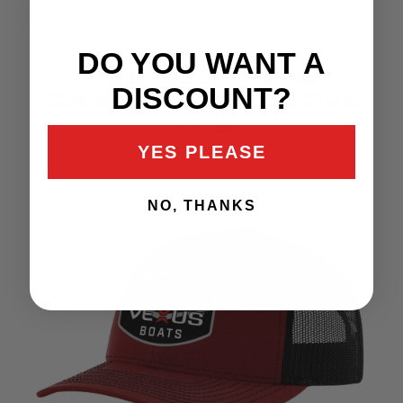
DO YOU WANT A
RED NEOPRENE
DISCOUNT?
CASTING ROD GLOVE
$15.00
YES PLEASE
NO, THANKS