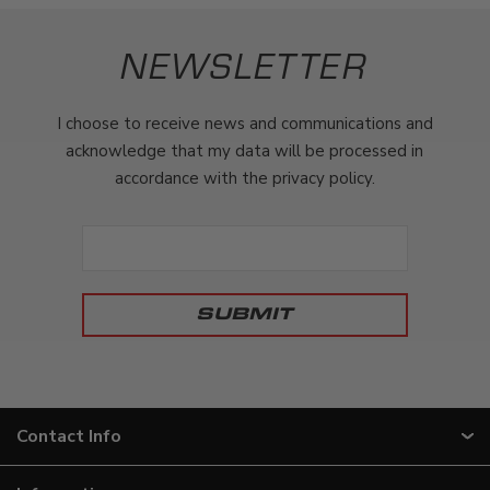
NEWSLETTER
I choose to receive news and communications and
acknowledge that my data will be processed in
accordance with the privacy policy.
Contact Info