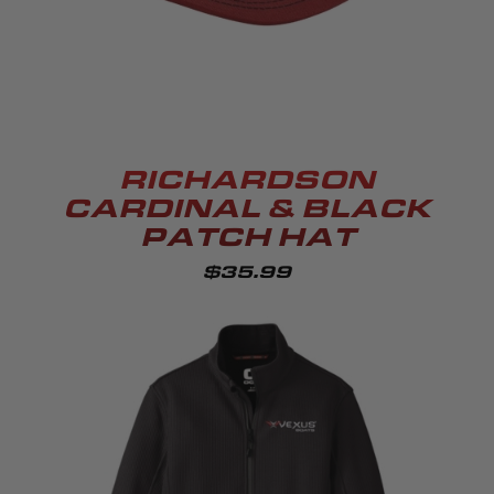
RICHARDSON
CARDINAL & BLACK
PATCH HAT
$35.99