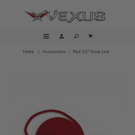
Home
/
Accessories
/
Red 1/2" Dock Line