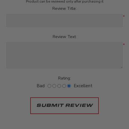
Product can be reviewed only after purchasing it
Review Title:
*
Review Text:
*
Rating:
Bad
Excellent