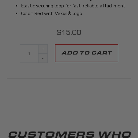
Elastic securing loop for fast, reliable attachment
Color: Red with Vexus® logo
$15.00
+
-
CUSTOMERS WHO