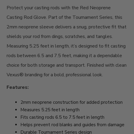
Protect your casting rods with the Red Neoprene
Casting Rod Glove. Part of the Tournament Series, this
2mm neoprene sleeve delivers a snug, protective fit that
shields your rod from dings, scratches, and tangles.
Measuring 5.25 feet in length, it’s designed to fit casting
rods between 6.5 and 7.5 feet, making it a dependable
choice for both storage and transport. Finished with clean
Vexus® branding for a bold, professional look.
Features:
2mm neoprene construction for added protection
Measures 5.25 feet in length
Fits casting rods 6.5 to 7.5 feet in length
Helps prevent rod blanks and guides from damage
Durable Tournament Series design