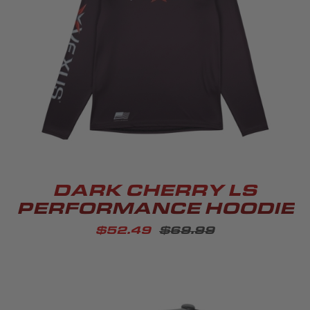
DARK CHERRY LS
PERFORMANCE HOODIE
$52.49
$69.99