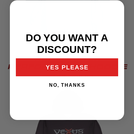
DO YOU WANT A
DISCOUNT?
SEAFOAM LS
PERFORMANCE HOODIE
YES PLEASE
$52.49
$69.99
NO, THANKS