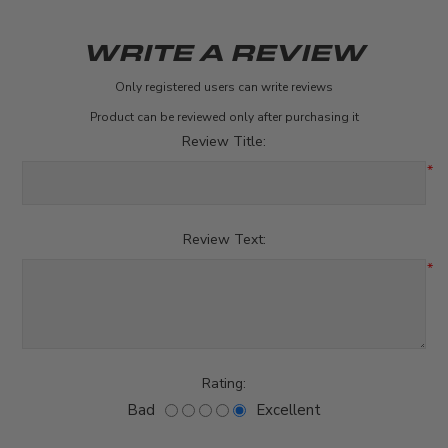
WRITE A REVIEW
Only registered users can write reviews
Product can be reviewed only after purchasing it
Review Title:
*
Review Text:
*
Rating:
Bad
Excellent