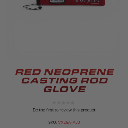
RED NEOPRENE
CASTING ROD
GLOVE
Be the first to review this product
SKU:
VX26A-A33