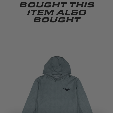
BOUGHT THIS
ITEM ALSO
BOUGHT