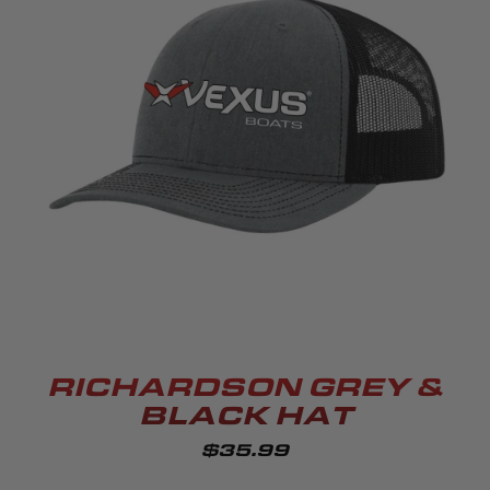
RICHARDSON GREY &
BLACK HAT
$35.99