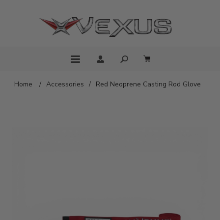
Home
/
Accessories
/
Red Neoprene Casting Rod Glove