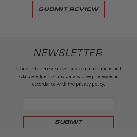
NEWSLETTER
I choose to receive news and communications and
acknowledge that my data will be processed in
accordance with the privacy policy.