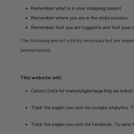
Remember what is in your shopping basket
Remember where you are in the order process
Remember that you are logged in and that your se
The following are not strictly necessary but are requi
(anonymously).
This website will:
Collect Data for marketing/retargeting via Adroll.
Track the pages you visit via Google Analytics. T
Track the pages you visit via Facebook. To view t