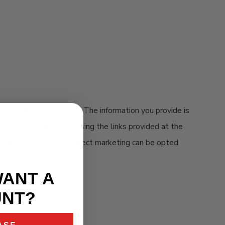
bmitted by our visitors. The information you provide is
ing communications by using the links provided at the
e. All other forms of direct marketing can be opted
WANT A
UNT?