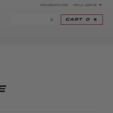
VEXUSBOATS.COM
HELLO, SIGN IN
CART
0
E