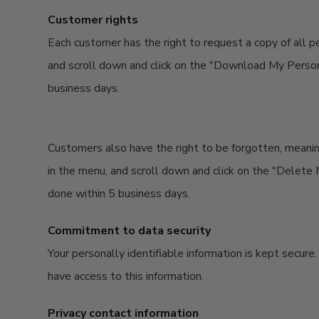
Customer rights
Each customer has the right to request a copy of all p
and scroll down and click on the "Download My Personal
business days.
Customers also have the right to be forgotten, meanin
in the menu, and scroll down and click on the "Delete M
done within 5 business days.
Commitment to data security
Your personally identifiable information is kept secur
have access to this information.
Privacy contact information