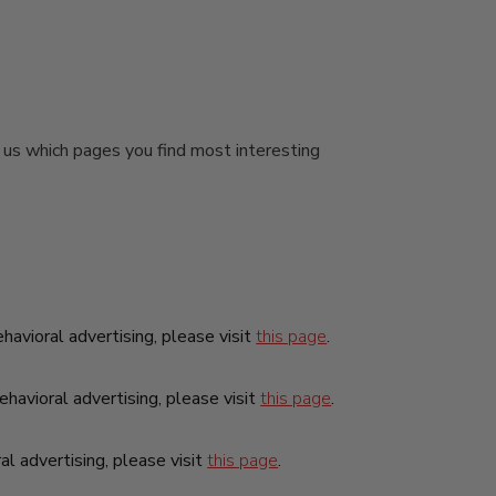
.
l us which pages you find most interesting
ehavioral advertising, please visit
this page
.
havioral advertising, please visit
this page
.
al advertising, please visit
this page
.