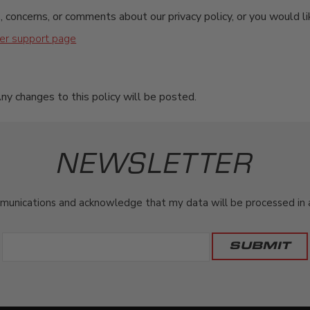
, concerns, or comments about our privacy policy, or you would li
er support page
ny changes to this policy will be posted.
NEWSLETTER
munications and acknowledge that my data will be processed in ac