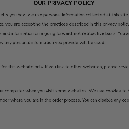
OUR PRIVACY POLICY
 tells you how we use personal information collected at this site.
te, you are accepting the practices described in this privacy pol
es and information on a going forward, not retroactive basis. You
w any personal information you provide will be used.
re for this website only. If you link to other websites, please rev
your computer when you visit some websites. We use cookies to h
mber where you are in the order process. You can disable any co