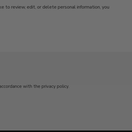
ke to review, edit, or delete personal information, you
cordance with the privacy policy.