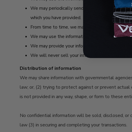
We may periodically send promotional emails abou
which you have provided.
From time to time, we may also use your informat
We may use the information to customize the web
We may provide your information to approved thir
We will never sell your information.
Distribution of information
We may share information with governmental agencies o
law; or, (2) trying to protect against or prevent actual
is not provided in any way, shape, or form to these ent
No confidential information will be sold, disclosed, or
law (3) in securing and completing your transactions.