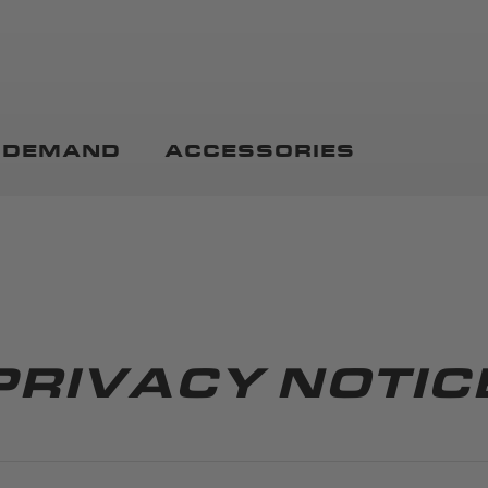
N DEMAND
ACCESSORIES
PRIVACY NOTIC