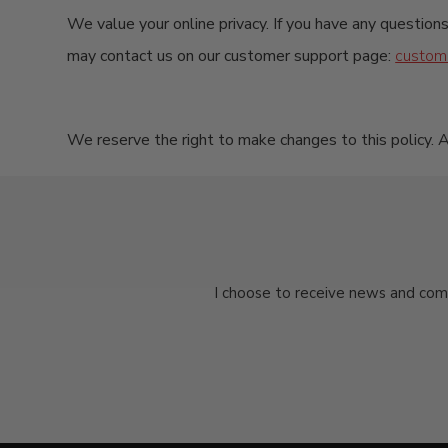
We value your online privacy. If you have any questions
may contact us on our customer support page:
custom
We reserve the right to make changes to this policy. A
I choose to receive news and com