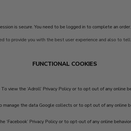
ssion is secure. You need to be logged in to complete an order
red to provide you with the best user experience and also to tel
FUNCTIONAL COOKIES
 To view the ‘Adroll’ Privacy Policy or to opt out of any online b
o manage the data Google collects or to opt out of any online be
he ‘Facebook’ Privacy Policy or to opt-out of any online behavior