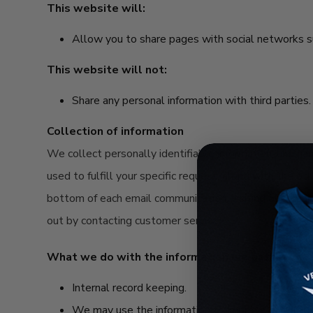
This website will:
Allow you to share pages with social networks 
This website will not:
Share any personal information with third parties.
Collection of information
We collect personally identifiable information, like n
used to fulfill your specific request, along with the o
bottom of each email communication, visiting our email
out by contacting customer service.
What we do with the information we gather:
Internal record keeping.
We may use the information to improve our produ