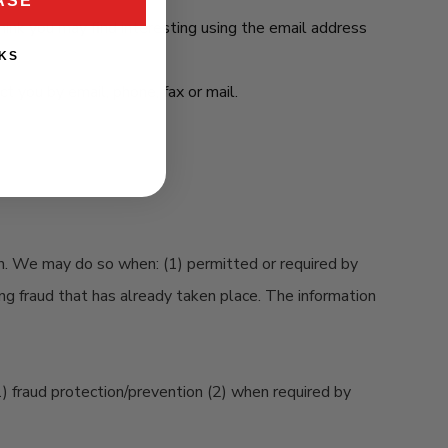
ASE
ink you may find interesting using the email address
KS
 you by email, phone, fax or mail.
on. We may do so when: (1) permitted or required by
ting fraud that has already taken place. The information
1) fraud protection/prevention (2) when required by