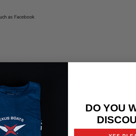
such as Facebook
ames, postal addresses, email addresses, etc. when voluntarily su
ther activities listed below. You may opt-out of any email market
 registration page on the website, or contacting customer servic
DO YOU 
DISCO
cts and services.