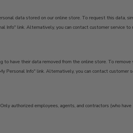
ersonal data stored on our online store. To request this data, s
 Info" link. Alternatively, you can contact customer service to 
g to have their data removed from the online store. To remove 
y Personal Info" link. Alternatively, you can contact customer se
e. Only authorized employees, agents, and contractors (who have