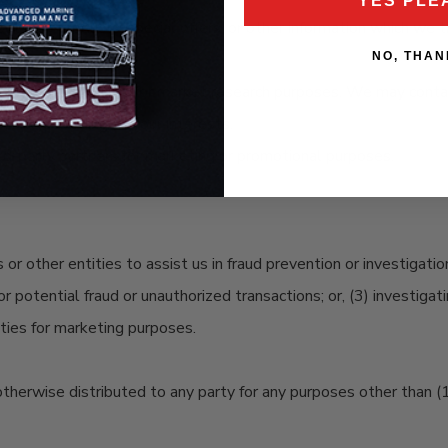
YES PLE
t new products, special offers, or other information which we th
NO, THAN
ion to contact you for market research purposes. We may contact
site according to your interests.
d-party partners for marketing or promotional purposes.
r other entities to assist us in fraud prevention or investigati
 or potential fraud or unauthorized transactions; or, (3) investiga
ities for marketing purposes.
 otherwise distributed to any party for any purposes other than (