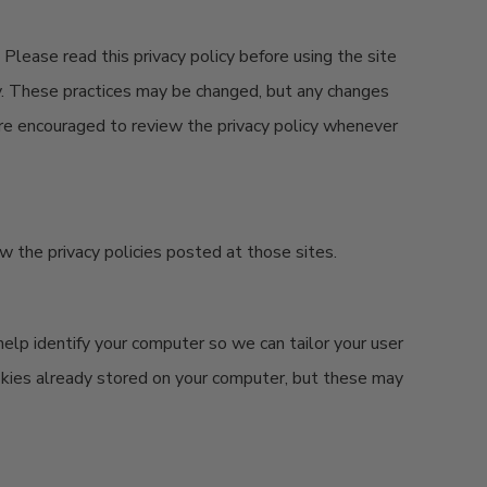
 Please read this privacy policy before using the site
icy. These practices may be changed, but any changes
 are encouraged to review the privacy policy whenever
iew the privacy policies posted at those sites.
elp identify your computer so we can tailor your user
okies already stored on your computer, but these may