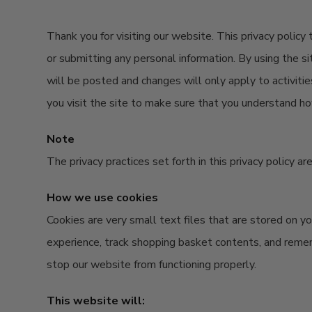
Thank you for visiting our website. This privacy policy
or submitting any personal information. By using the si
will be posted and changes will only apply to activiti
you visit the site to make sure that you understand ho
Note
The privacy practices set forth in this privacy policy a
How we use cookies
Cookies are very small text files that are stored on 
experience, track shopping basket contents, and reme
stop our website from functioning properly.
This website will: