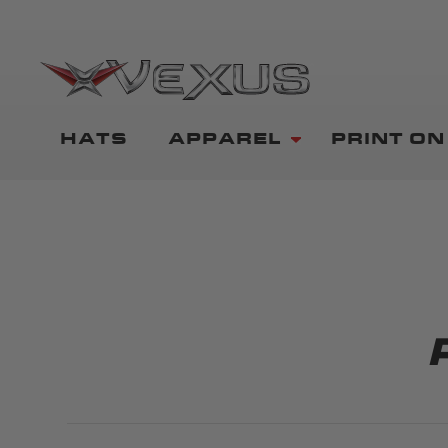
HATS
APPAREL
PRINT O