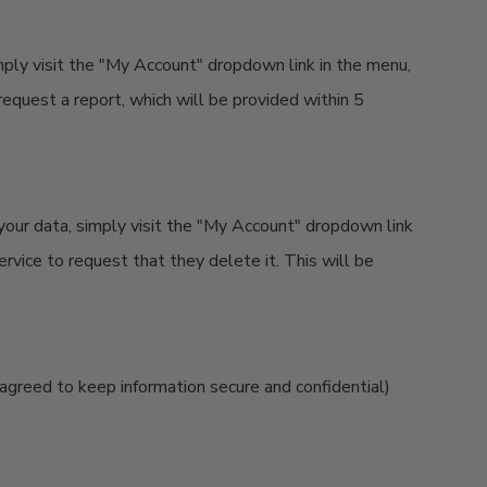
imply visit the "My Account" dropdown link in the menu,
request a report, which will be provided within 5
your data, simply visit the "My Account" dropdown link
rvice to request that they delete it. This will be
 agreed to keep information secure and confidential)