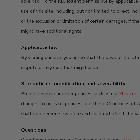
sole risk. To the full extent permissible by applicable
use of this site, including, but not limited to direct, 
or the exclusion or limitation of certain damages. If t
might have additional rights.
Applicable law
By visiting our site, you agree that the laws of the sta
dispute of any sort that might arise.
Site policies, modification, and severability
Please review our other policies, such as our
Shipping 
changes to our site, policies, and these Conditions of U
shall be deemed severable and shall not affect the vali
Questions