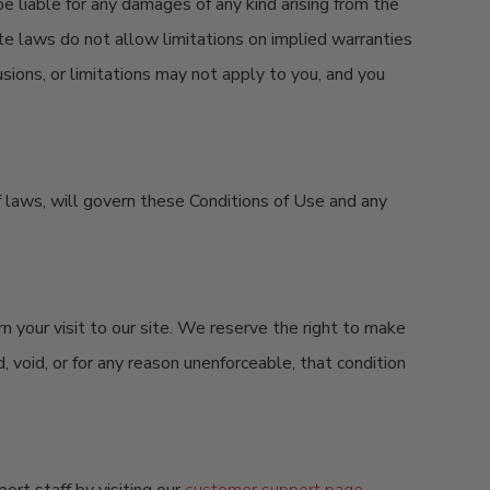
be liable for any damages of any kind arising from the
state laws do not allow limitations on implied warranties
usions, or limitations may not apply to you, and you
 of laws, will govern these Conditions of Use and any
rn your visit to our site. We reserve the right to make
, void, or for any reason unenforceable, that condition