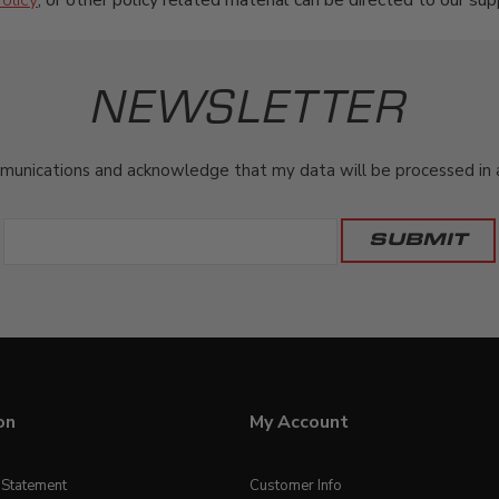
olicy
, or other policy related material can be directed to our sup
NEWSLETTER
munications and acknowledge that my data will be processed in ac
on
My Account
y Statement
Customer Info