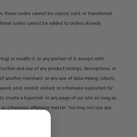
w, these codes cannot be copied, sold, or transferred.
otional codes cannot be added to orders already
g) or modify it, or any portion of it, except with
ection and use of any product listings, descriptions, or
 of another merchant: or any use of data mining, robots,
pied, sold, resold, visited, or otherwise exploited for
o create a hyperlink to any page of our site so long as
ry, or otherwise offensive matter. You may not use any