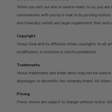
When you visit our site or send e-mails to us, you are
communicate with you by e-mail or by posting notices o
electronically satisfy any legal requirement that such 
Copyright
Vexus Gear and its affiliates retain copyrights to all 
modification, or imitation is strictly prohibited.
Trademarks
Vexus trademarks and trade dress may not be used in c
disparages or discredits the company brand. All other a
Pricing
Prices shown are subject to change without notice. All 