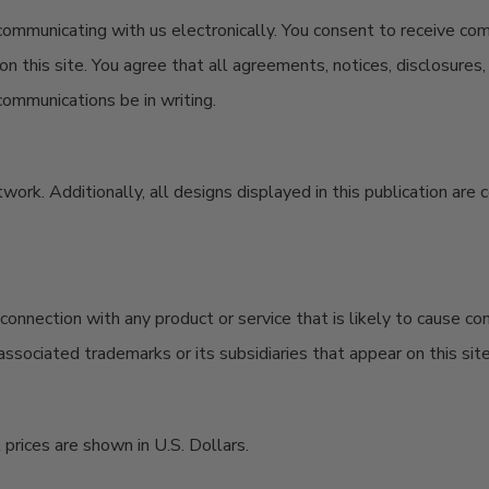
 communicating with us electronically. You consent to receive co
n this site. You agree that all agreements, notices, disclosure
communications be in writing.
artwork. Additionally, all designs displayed in this publication a
onnection with any product or service that is likely to cause co
ssociated trademarks or its subsidiaries that appear on this sit
prices are shown in U.S. Dollars.