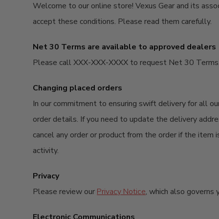
Welcome to our online store! Vexus Gear and its associa
accept these conditions. Please read them carefully. ​
Net 30 Terms are available to approved dealers
Please call XXX-XXX-XXXX to request Net 30 Terms. P
Changing placed orders
In our commitment to ensuring swift delivery for all 
order details. If you need to update the delivery addre
cancel any order or product from the order if the item i
activity.
Privacy
Please review our
Privacy Notice
, which also governs y
Electronic Communications