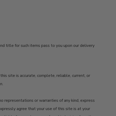
nd title for such items pass to you upon our delivery
 site is accurate, complete, reliable, current, or
on.
 no representations or warranties of any kind, express
expressly agree that your use of this site is at your