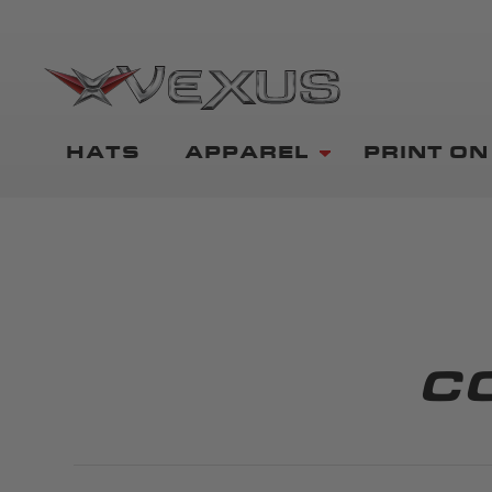
HATS
APPAREL
PRINT O
C