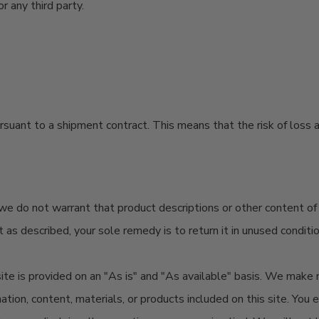
r any third party.
rsuant to
a shipment contract. This means that the risk of loss a
do not warrant that product descriptions or other content of this
ot as described, your sole remedy is to return it in unused conditi
s site is provided on an "As is" and "As available" basis. We make
mation, content, materials, or products included on this site. You 