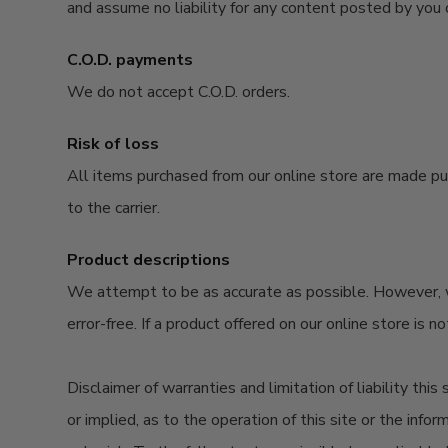
and assume no liability for any content posted by you o
C.O.D. payments
We do not accept C.O.D. orders.
Risk of loss
All items
purchased
from our online store are made
pu
to the carrier.
Product descriptions
We attempt to be as accurate as possible. However, we 
error-free. If a product offered on our online store is n
Disclaimer of warranties and limitation of liability thi
or implied, as to the operation of this site or the infor