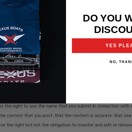
ng the confidentiality of your account and password and for restr
 account or password. If you are under 18, you may use our websit
DO YOU 
 remove or edit content, or cancel orders at our sole discretion.
DISCO
YES PLE
: and submit suggestions, ideas, comments, questions, or other i
fringing of intellectual property rights, or otherwise injurious to
NO, THAN
ercial solicitation, chain letters, mass mailings, or any form of
as to the origin of a card or other content. We reserve the righ
 unless we indicate otherwise, you grant us and our associates a 
apt, publish, translate, create derivative works from, distribute,
es the right to use the name that you submit in connection with 
the content that you post: that the content is accurate: that use
ave the right but not the obligation to monitor and edit or remov