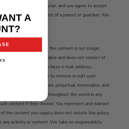
icting access to your computer, and you agree to accept
e only with the involvement of a parent or guardian. We
WANT A
UNT?
ASE
nformation, so long as the content is not illegal,
 third parties or objectionable and does not consist of
KS
 "spam." You may not use a false e-mail address,
t (but not the obligation) to remove or edit such
nonexclusive, royalty-free, perpetual, irrevocable, and
 and display such content throughout the world in any
such content if they choose. You represent and warrant
 of the content you supply does not violate this policy
e any activity or content. We take no responsibility