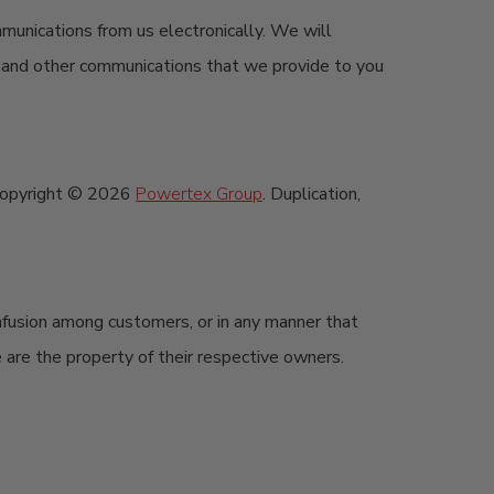
mmunications from us electronically. We will
s, and other communications that we provide to you
re copyright © 2026
Powertex Group
. Duplication,
nfusion among customers, or in any manner that
e are the property of their respective owners.