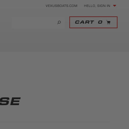
VEXUSBOATS.COM
HELLO, SIGN IN
CART
0
SE