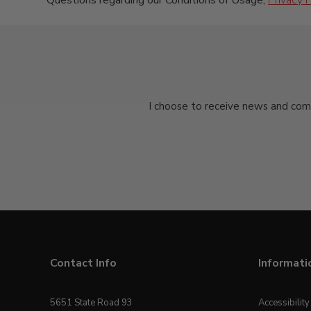
Questions regarding our Conditions of Usage,
Privacy P
I choose to receive news and com
Contact Info
Informati
5651 State Road 93
Accessibilit