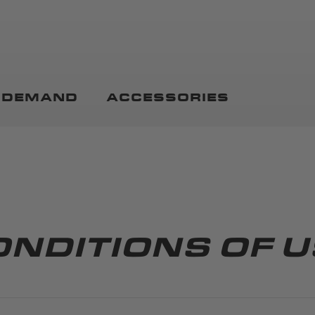
N DEMAND
ACCESSORIES
ONDITIONS OF U