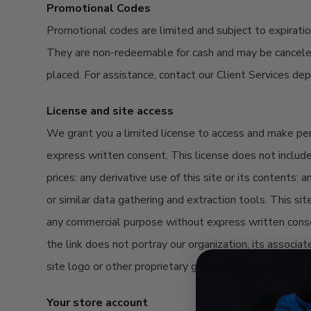
Promotional Codes
Promotional codes are limited and subject to
expirati
They are non-redeemable
for
cash and may be cancel
placed. For
assistance
, contact our Client Services d
License and site access
We grant you a limited license to access and make perso
express written consent. This license does not include a
prices: any derivative use of this site or its contents:
or similar data gathering and extraction tools. This sit
any commercial purpose without express written consent
the link does not portray our organization, its associat
site logo or other proprietary graphic or trademark as 
Your store account