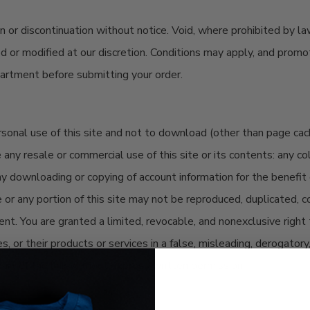
on
or discontinuation without notice. Void, where prohibited by la
ed or
modified
at our discretion. Conditions may apply, and prom
epartment before
submitting
your order
.
nal use of this site and not to download (other than page cachin
ny resale or commercial use of this site or its contents: any coll
 any downloading or copying of account information for the benefit
e or any portion of this site may not be reproduced, duplicated, co
. You are granted a limited, revocable, and nonexclusive right t
es, or their products or services in a false, misleading, derogato
part of the link without express written permission.