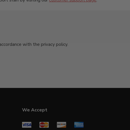
port staff by visiting our
customer support page
.
cordance with the privacy policy.
We Accept