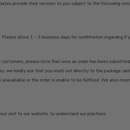
tes provide their services to you subject to the following condit
lease allow 1 – 3 business days for confirmation regarding if 
our customers, please note that once an order has been
submitte
ss, we kindly ask that you reach out directly to the package car
s unavailable or the order is unable to be fulfilled. We also rese
our visit to our website, to understand our practices.