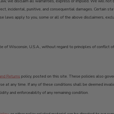
 law, we disclaim all warranties, express or implied. We will not 
indirect, incidental, punitive, and consequential damages. Certain 
hese laws apply to you, some or all of the above disclaimers, excl
te of Wisconsin, U.S.A., without regard to principles of conflict
and Returns
policy, posted on this site. These policies also gove
se at any time. If any of these conditions shall be deemed invalid
dity and enforceability of any remaining condition.