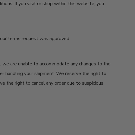
ions. If you visit or shop within this website, you
your terms request was approved.
d
, we are unable to accommodate any changes to the
rier handling your shipment. We reserve the right to
rve the right to cancel any order due to suspicious