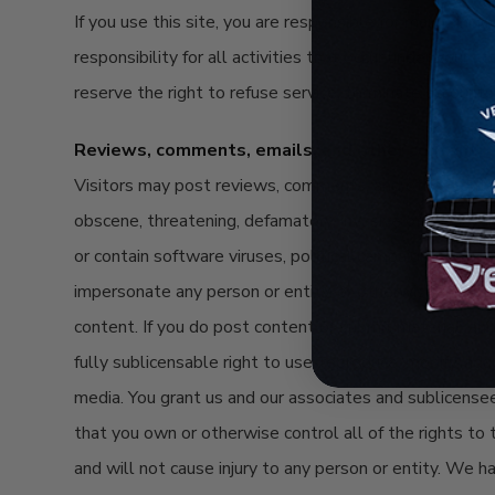
If you use this site, you are responsible for maintaini
responsibility for all activities that occur under your
reserve the right to refuse service, terminate accounts,
Reviews, comments, emails, and other content
Visitors may post reviews, comments, and other content
obscene, threatening, defamatory, invasive of privacy, in
or contain software viruses, political campaigning, comm
impersonate any person or entity, or otherwise mislead 
content. If you do post content or submit material, and
fully sublicensable right to use, reproduce, modify, ad
media. You grant us and our associates and sublicense
that you own or otherwise control all of the rights to 
and will not cause injury to any person or entity. We h