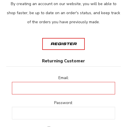
By creating an account on our website, you will be able to
shop faster, be up to date on an order's status, and keep track
of the orders you have previously made.
REGISTER
Returning Customer
Email:
Password: