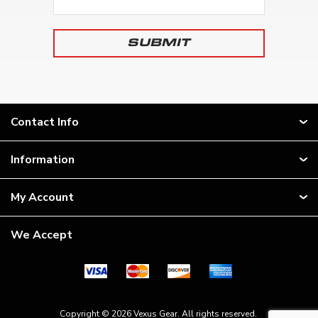
Contact Info
Information
My Account
We Accept
Copyright © 2026 Vexus Gear. All rights reserved.