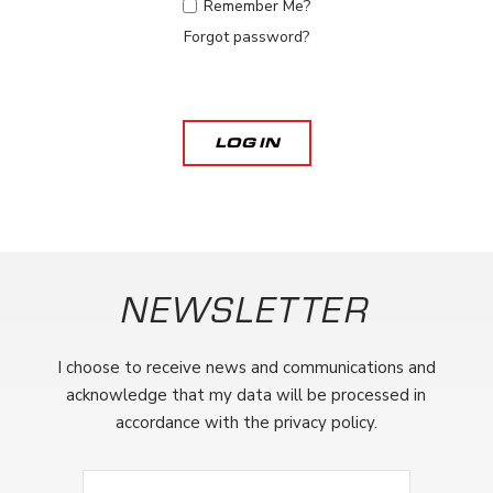
Remember Me?
Forgot password?
LOG IN
NEWSLETTER
I choose to receive news and communications and
acknowledge that my data will be processed in
accordance with the privacy policy.