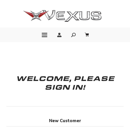
WELCOME, PLEASE
SIGN IN!
New Customer