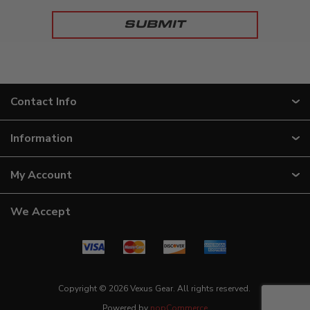
Contact Info
Information
My Account
We Accept
Copyright © 2026 Vexus Gear. All rights reserved.
Powered by
nopCommerce