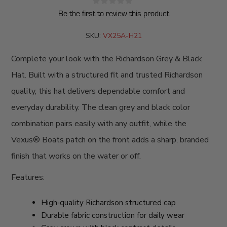
Be the first to review this product
SKU:
VX25A-H21
Complete your look with the Richardson Grey & Black
Hat. Built with a structured fit and trusted Richardson
quality, this hat delivers dependable comfort and
everyday durability. The clean grey and black color
combination pairs easily with any outfit, while the
Vexus® Boats patch on the front adds a sharp, branded
finish that works on the water or off.
Features:
High‑quality Richardson structured cap
Durable fabric construction for daily wear