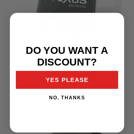
DO YOU WANT A
DISCOUNT?
RICHARDSON GREY &
YES PLEASE
WHITE HAT
$35.99
NO, THANKS