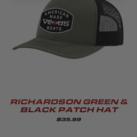
RICHARDSON GREEN &
BLACK PATCH HAT
$35.99