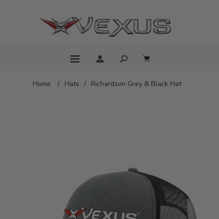
Home
/
Hats
/
Richardson Grey & Black Hat