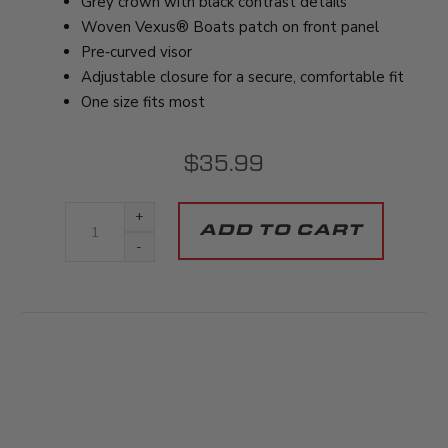
Grey crown with black contrast details
Woven Vexus® Boats patch on front panel
Pre‑curved visor
Adjustable closure for a secure, comfortable fit
One size fits most
$35.99
+
-