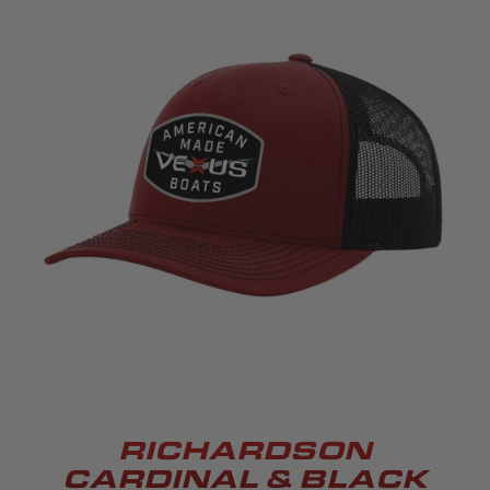
RICHARDSON
CARDINAL & BLACK