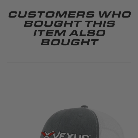
CUSTOMERS WHO
BOUGHT THIS
ITEM ALSO
BOUGHT