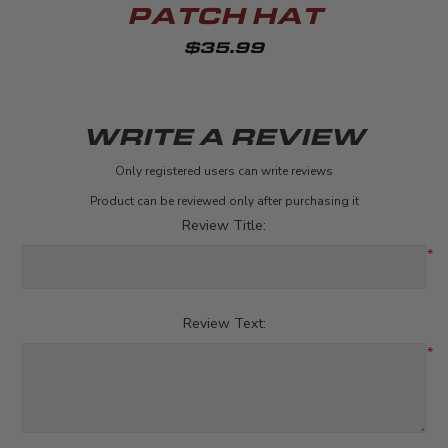
PATCH HAT
$35.99
WRITE A REVIEW
Only registered users can write reviews
Product can be reviewed only after purchasing it
Review Title:
*
Review Text:
*