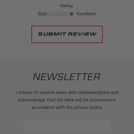
Rating:
Bad
Excellent
NEWSLETTER
I choose to receive news and communications and
acknowledge that my data will be processed in
accordance with the privacy policy.