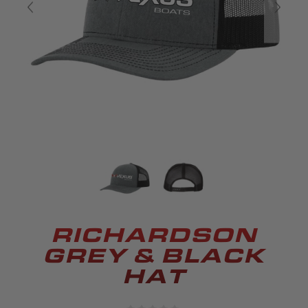
RICHARDSON
GREY & BLACK
HAT