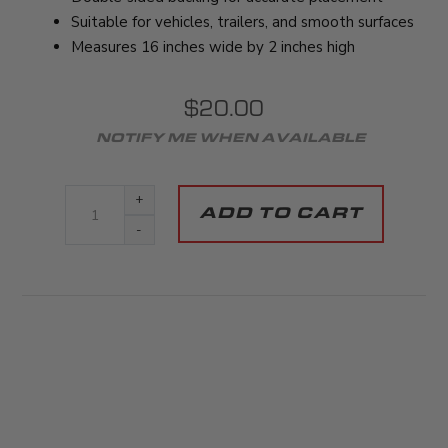
Suitable for vehicles, trailers, and smooth surfaces
Measures 16 inches wide by 2 inches high
$20.00
+
-