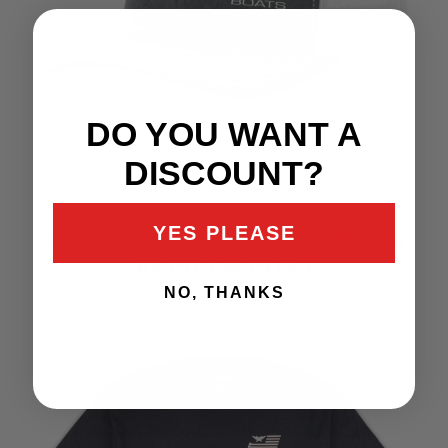
DO YOU WANT A
DISCOUNT?
YES PLEASE
RICHARDSON GREY &
WHITE HAT
NO, THANKS
$35.99