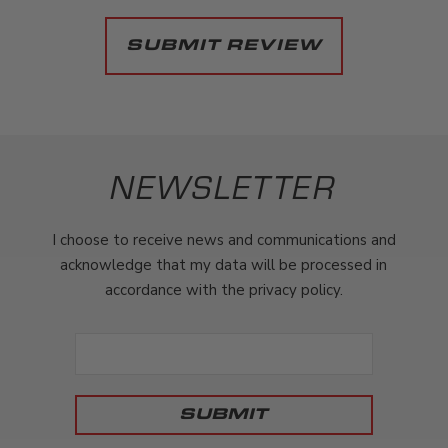
NEWSLETTER
I choose to receive news and communications and
acknowledge that my data will be processed in
accordance with the privacy policy.