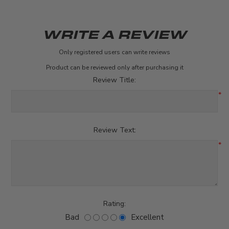
WRITE A REVIEW
Only registered users can write reviews
Product can be reviewed only after purchasing it
Review Title:
*
Review Text:
*
Rating:
Bad
Excellent