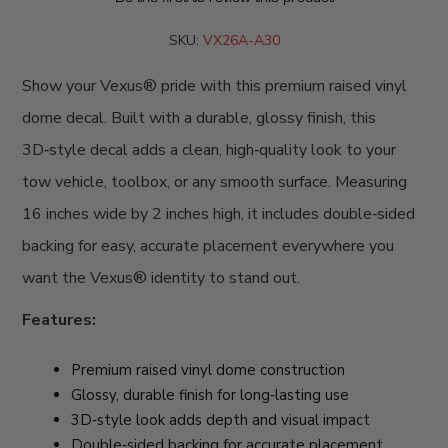
SKU:
VX26A-A30
Show your Vexus® pride with this premium raised vinyl
dome decal. Built with a durable, glossy finish, this
3D‑style decal adds a clean, high‑quality look to your
tow vehicle, toolbox, or any smooth surface. Measuring
16 inches wide by 2 inches high, it includes double‑sided
backing for easy, accurate placement everywhere you
want the Vexus® identity to stand out.
Features:
Premium raised vinyl dome construction
Glossy, durable finish for long‑lasting use
3D‑style look adds depth and visual impact
Double‑sided backing for accurate placement