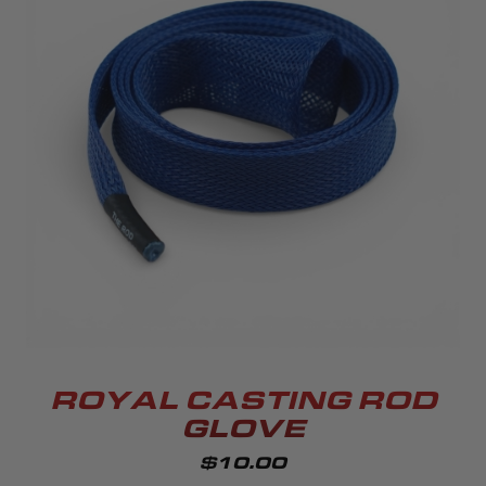
ROYAL CASTING ROD
GLOVE
$10.00