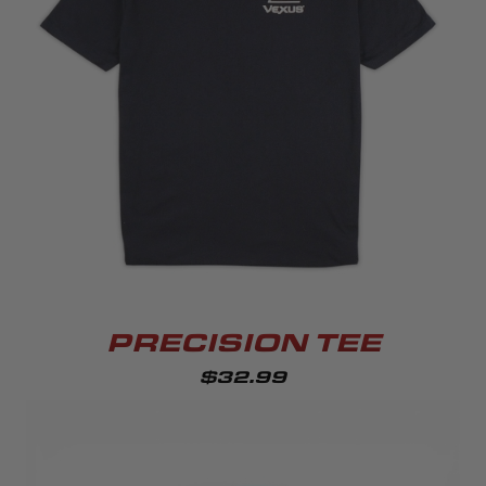
PRECISION TEE
$32.99