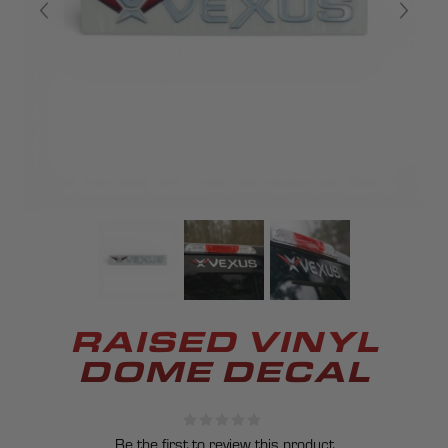
RAISED VINYL
DOME DECAL
Be the first to review this product