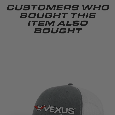
CUSTOMERS WHO
BOUGHT THIS
ITEM ALSO
BOUGHT