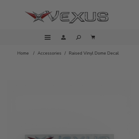
Home
/
Accessories
/
Raised Vinyl Dome Decal