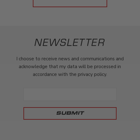
NEWSLETTER
I choose to receive news and communications and
acknowledge that my data will be processed in
accordance with the privacy policy.