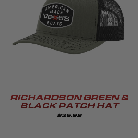
RICHARDSON GREEN &
BLACK PATCH HAT
$35.99