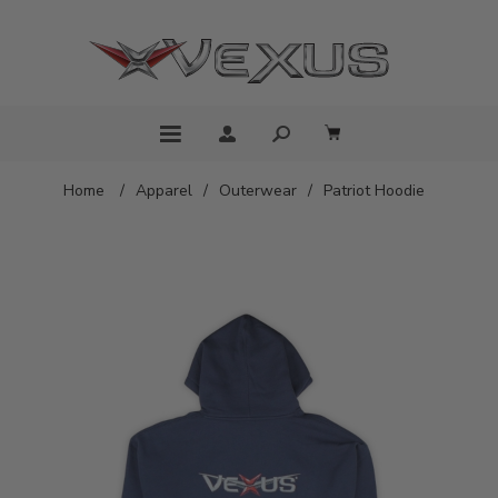
Home
/
Apparel
/
Outerwear
/
Patriot Hoodie