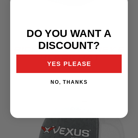
DO YOU WANT A
DISCOUNT?
RICHARDSON GREY &
BLACK HAT
YES PLEASE
$35.99
NO, THANKS