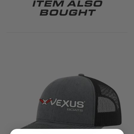
ITEM ALSO
BOUGHT