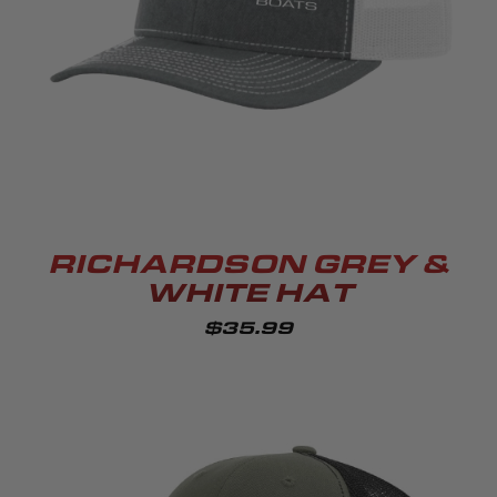
RICHARDSON GREY &
WHITE HAT
$35.99