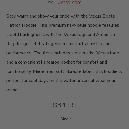
SKU:
VX25S-S006
Stay warm and show your pride with the Vexus Boats
Patriot Hoodie. This premium navy blue hoodie features
a bold back graphic with the Vexus logo and American
flag design, celebrating American craftsmanship and
performance. The front includes a minimalist Vexus logo
and a convenient kangaroo pocket for comfort and
functionality. Made from soft, durable fabric, this hoodie is
perfect for cool days on the water or casual wear year-
round.
$64.99
Size
*