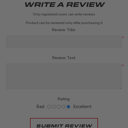
WRITE A REVIEW
Only registered users can write reviews
Product can be reviewed only after purchasing it
Review Title:
*
Review Text:
*
Rating:
Bad
Excellent