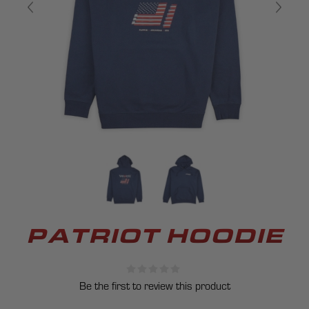
PATRIOT HOODIE
Be the first to review this product