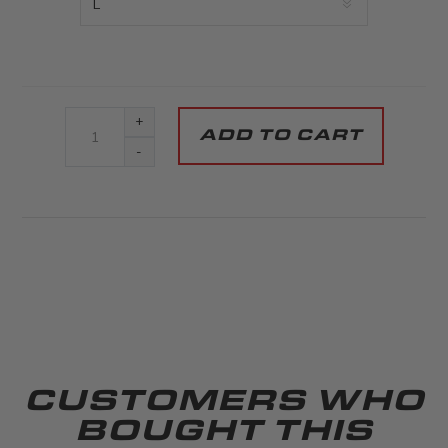
+
-
CUSTOMERS WHO
BOUGHT THIS