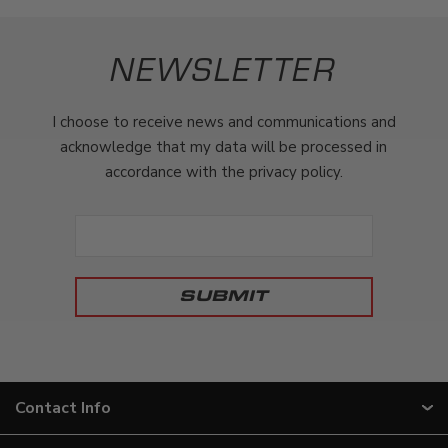
NEWSLETTER
I choose to receive news and communications and
acknowledge that my data will be processed in
accordance with the privacy policy.
Contact Info