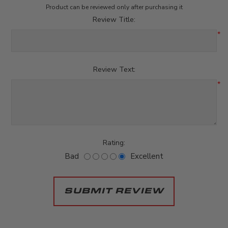
Product can be reviewed only after purchasing it
Review Title:
*
Review Text:
*
Rating:
Bad
Excellent