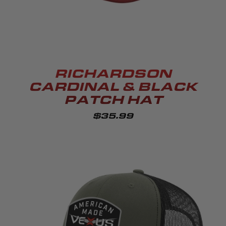
RICHARDSON
CARDINAL & BLACK
PATCH HAT
$35.99