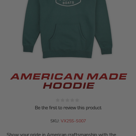
AMERICAN MADE
HOODIE
Be the first to review this product
SKU:
VX25S-S007
Show your pride in American craftsmanship with the