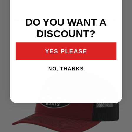
DO YOU WANT A
RICHARDSON GREY &
BLACK HAT
DISCOUNT?
$35.99
YES PLEASE
NO, THANKS