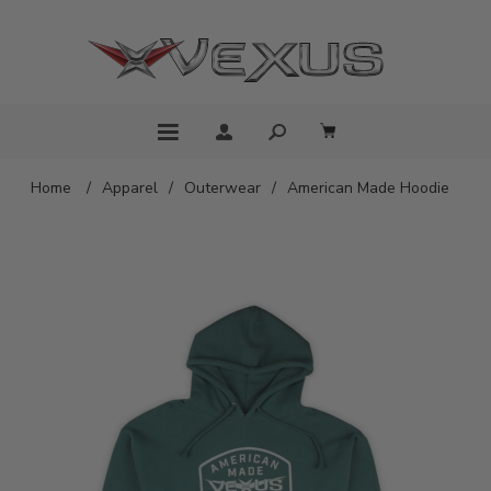
Home
/
Apparel
/
Outerwear
/
American Made Hoodie