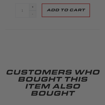
+
-
CUSTOMERS WHO
BOUGHT THIS
ITEM ALSO
BOUGHT