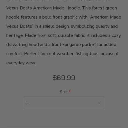
Vexus Boats American Made Hoodie. This forest green
hoodie features a bold front graphic with “American Made
Vexus Boats” in a shield design, symbolizing quality and
heritage. Made from soft, durable fabric, it includes a cozy
drawstring hood and a front kangaroo pocket for added
comfort. Perfect for cool weather, fishing trips, or casual
everyday wear.
$69.99
Size
*