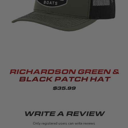
RICHARDSON GREEN &
BLACK PATCH HAT
$35.99
WRITE A REVIEW
Only registered users can write reviews