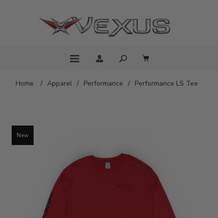
Home
/
Apparel
/
Performance
/
Performance LS Tee
New