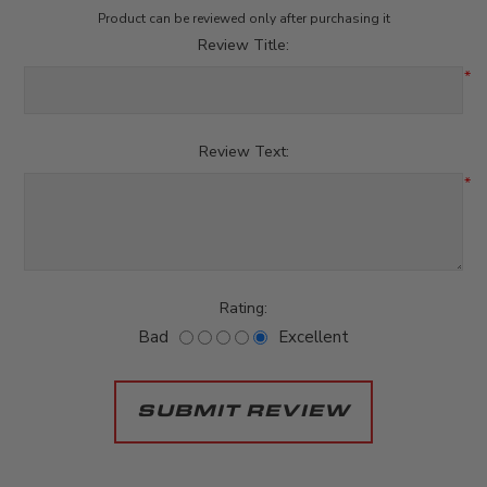
Product can be reviewed only after purchasing it
Review Title:
*
Review Text:
*
Rating:
Bad
Excellent