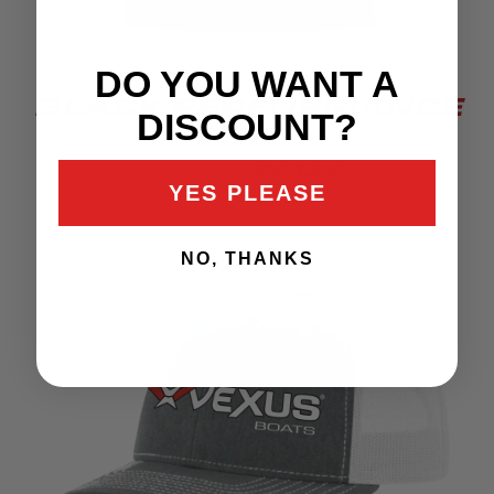
DO YOU WANT A
BLACK PERFORMANCE
DISCOUNT?
TEE
$41.24
$54.99
YES PLEASE
NO, THANKS