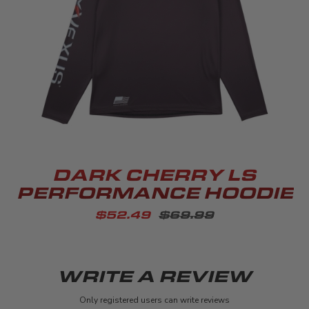
DARK CHERRY LS
PERFORMANCE HOODIE
$52.49
$69.99
WRITE A REVIEW
Only registered users can write reviews