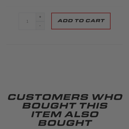
+
-
CUSTOMERS WHO
BOUGHT THIS
ITEM ALSO
BOUGHT