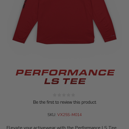
PERFORMANCE
LS TEE
Be the first to review this product
SKU:
VX25S-M014
Elevate your activewear with the Performance LS Tee,