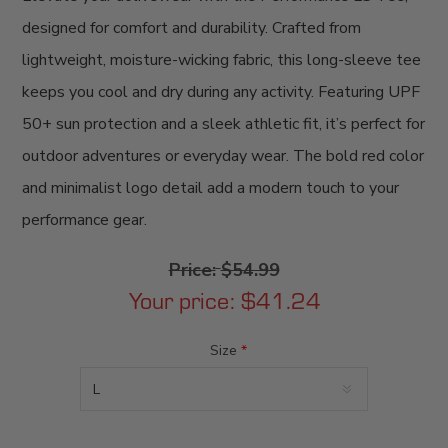
designed for comfort and durability. Crafted from
lightweight, moisture-wicking fabric, this long-sleeve tee
keeps you cool and dry during any activity. Featuring UPF
50+ sun protection and a sleek athletic fit, it’s perfect for
outdoor adventures or everyday wear. The bold red color
and minimalist logo detail add a modern touch to your
performance gear.
Price:
$54.99
Your price:
$41.24
Size
*