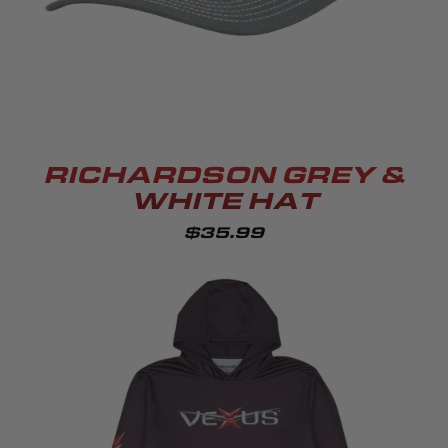
RICHARDSON GREY &
WHITE HAT
$35.99