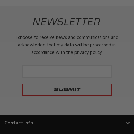
NEWSLETTER
I choose to receive news and communications and
acknowledge that my data will be processed in
accordance with the privacy policy.
Contact Info