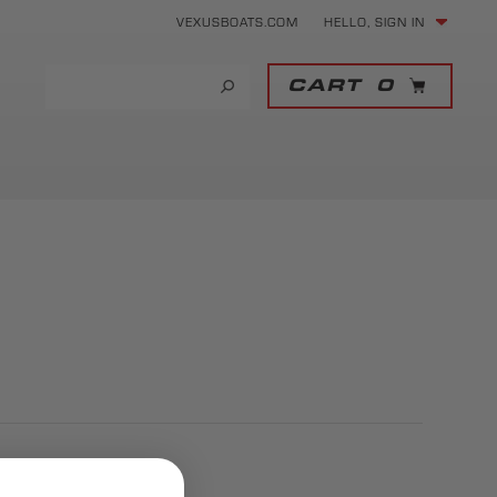
VEXUSBOATS.COM
HELLO, SIGN IN
CART
0