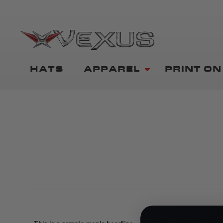
HATS
APPAREL
PRINT O
SHIRTS
0
items