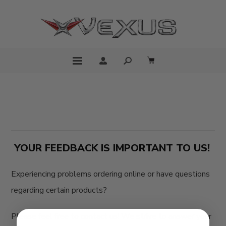
YOUR FEEDBACK IS IMPORTANT TO US!
Experiencing problems ordering online or have questions
regarding certain products?
Please feel free to contact us! We strive to answer your